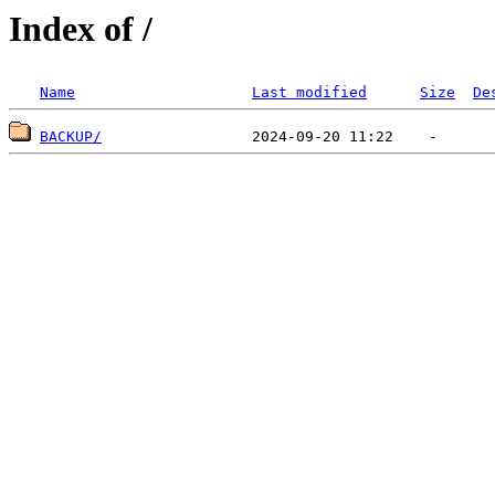
Index of /
Name
Last modified
Size
De
BACKUP/